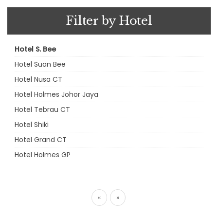
Filter by Hotel
Hotel S. Bee
Hotel Suan Bee
Hotel Nusa CT
Hotel Holmes Johor Jaya
Hotel Tebrau CT
Hotel Shiki
Hotel Grand CT
Hotel Holmes GP
«
»