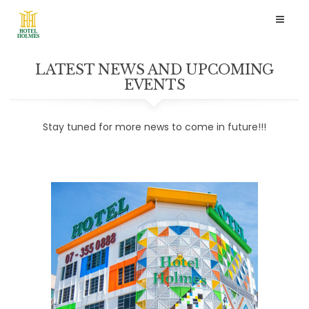
Toggl
naviga
LATEST NEWS AND UPCOMING
EVENTS
Stay tuned for more news to come in future!!!