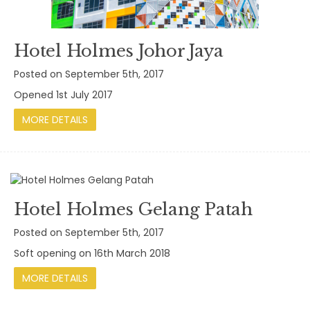
Hotel Holmes Johor Jaya
Posted on September 5th, 2017
Opened 1st July 2017
MORE DETAILS
Hotel Holmes Gelang Patah
Posted on September 5th, 2017
Soft opening on 16th March 2018
MORE DETAILS