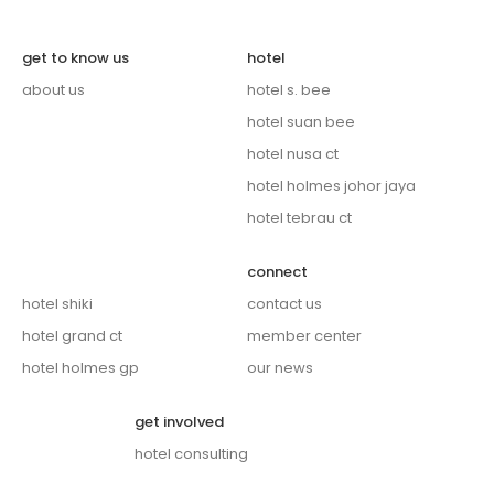
get to know us
hotel
about us
hotel s. bee
hotel suan bee
hotel nusa ct
hotel holmes johor jaya
hotel tebrau ct
connect
hotel shiki
contact us
hotel grand ct
member center
hotel holmes gp
our news
get involved
hotel consulting