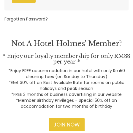
Forgotten Password?
Not A Hotel Holmes' Member?
* Enjoy our loyalty membership for only RM88
per year *
*Enjoy FREE accommodation in our hotel with only Rm50
cleaning fees (on Sunday to Thursday)
*Get 30% off on Best Available Rate for rooms on public
holidays and peak season
*FREE 3 months of business advertising in our website
*Member Birthday Privileges - Special 50% off on
acccomodation for two months of birthday
JOIN NOW