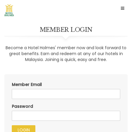
Togg
navig
MEMBER LOGIN
Become a Hotel Holmes' member now and look forward to
great benefits. Earn and redeem at any of our hotels in
Malaysia. Joining is quick, easy and free.
Member Email
Password
LOGIN