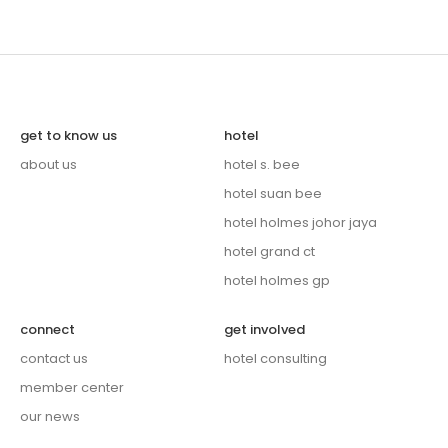
get to know us
hotel
about us
hotel s. bee
hotel suan bee
hotel holmes johor jaya
hotel grand ct
hotel holmes gp
connect
get involved
contact us
hotel consulting
member center
our news