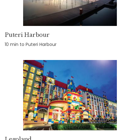
Puteri Harbour
10 min to Puteri Harbour
Legoland