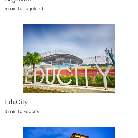
5 min to Legoland
EduCity
3 min to Educity