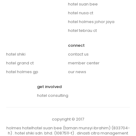
hotel suan bee
hotel nusa ct
hotel holmes johor jaya
hotel tebrau ct
connect
hotel shiki
contact us
hotel grand ct
member center
hotel holmes gp
our news
get involved
hotel consulting
copyright © 2017
holmes hotelhotel suan bee (taman munsyi ibrahim) (833704-
h) . hotel shiki sdn. bhd. (1087511-t) . dinasti citra management