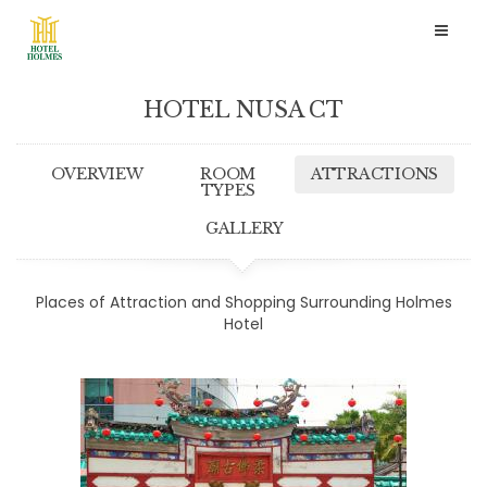
Toggl
naviga
HOTEL NUSA CT
OVERVIEW
ROOM
ATTRACTIONS
TYPES
GALLERY
Places of Attraction and Shopping Surrounding Holmes
Hotel