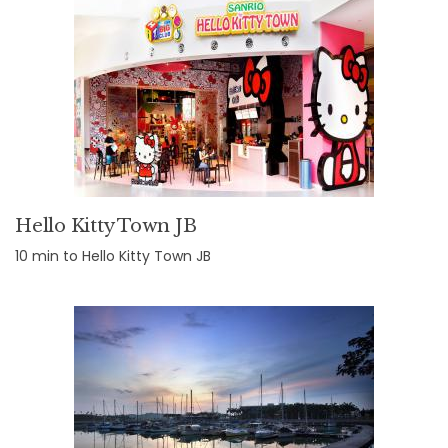
Hello Kitty Town JB
10 min to Hello Kitty Town JB