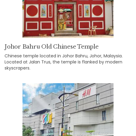
Johor Bahru Old Chinese Temple
Chinese temple located in Johor Bahru, Johor, Malaysia.
Located at Jalan Trus, the temple is flanked by modern
skyscrapers.