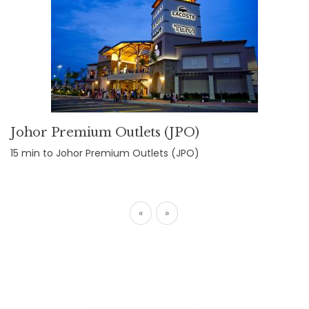
Johor Premium Outlets (JPO)
15 min to Johor Premium Outlets (JPO)
«
»