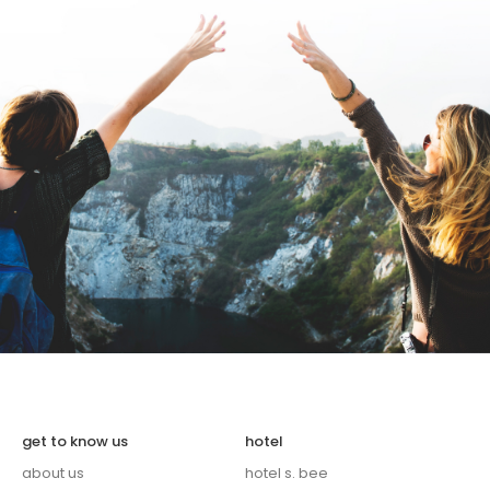
get to know us
hotel
about us
hotel s. bee