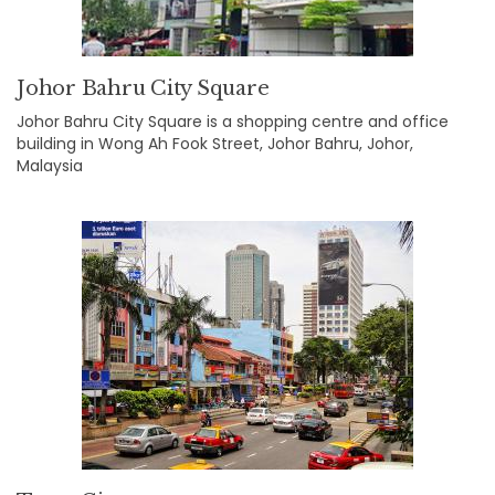
Johor Bahru City Square
Johor Bahru City Square is a shopping centre and office
building in Wong Ah Fook Street, Johor Bahru, Johor,
Malaysia