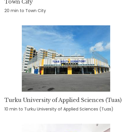
Town City
20 min to Town City
Turku University of Applied Sciences (Tuas)
10 min to Turku University of Applied Sciences (Tuas)